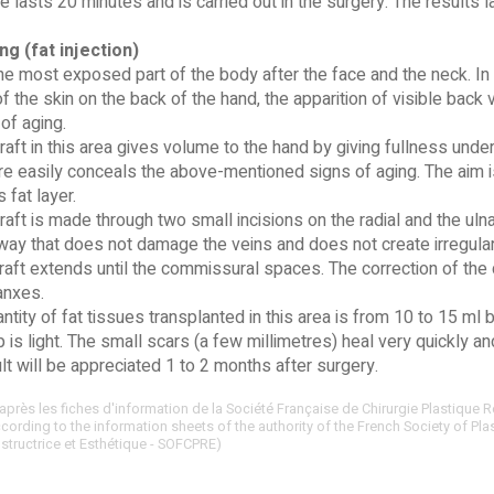
 lasts 20 minutes and is carried out in the surgery. The results 
ing (fat injection)
he most exposed part of the body after the face and the neck. In t
of the skin on the back of the hand, the apparition of visible back 
 of aging.
aft in this area gives volume to the hand by giving fullness under 
e easily conceals the above-mentioned signs of aging. The aim is
fat layer.
aft is made through two small incisions on the radial and the uln
a way that does not damage the veins and does not create irregular
raft extends until the commissural spaces. The correction of the 
lanxes.
ntity of fat tissues transplanted in this area is from 10 to 15 ml 
 is light. The small scars (a few millimetres) heal very quickly an
ult will be appreciated 1 to 2 months after surgery.
après les fiches d'information de la Société Française de Chirurgie Plastique R
ording to the information sheets of the authority of the French Society of Pla
structrice et Esthétique - SOFCPRE)