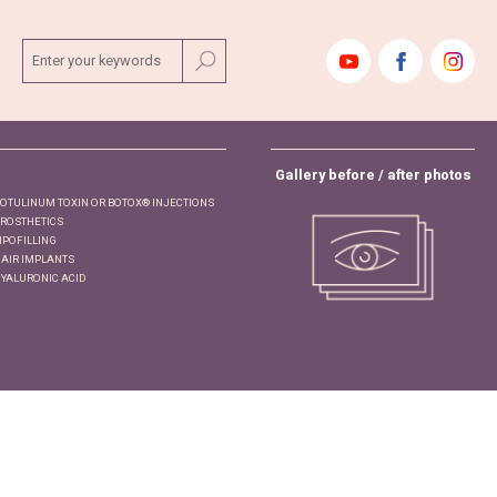
ENTER YOUR KEYWORDS
Gallery before / after photos
OTULINUM TOXIN OR BOTOX® INJECTIONS
ROSTHETICS
IPOFILLING
AIR IMPLANTS
YALURONIC ACID