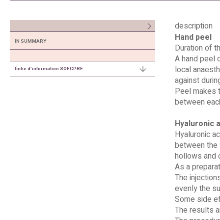
description
Hand peel
IN SUMMARY
Duration of t
A hand peel c
local anaesth
fiche d'information SOFCPRE
against durin
Peel makes th
between each
Hyaluronic a
Hyaluronic ac
between the f
hollows and 
As a preparat
The injection
evenly the su
Some side eff
The results a