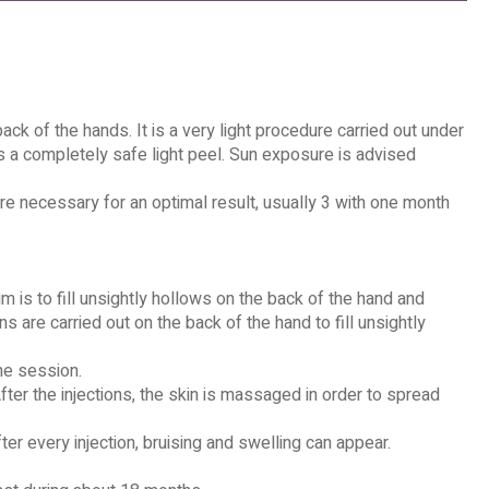
ack of the hands. It is a very light procedure carried out under
ows a completely safe light peel. Sun exposure is advised
e necessary for an optimal result, usually 3 with one month
m is to fill unsightly hollows on the back of the hand and
ns are carried out on the back of the hand to fill unsightly
he session.
ter the injections, the skin is massaged in order to spread
ter every injection, bruising and swelling can appear.