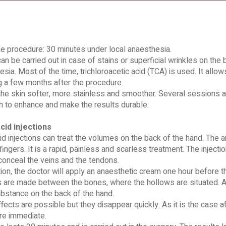
he procedure: 30 minutes under local anaesthesia.
an be carried out in case of stains or superficial wrinkles on the b
esia. Most of the time, trichloroacetic acid (TCA) is used. It all
g a few months after the procedure.
e skin softer, more stainless and smoother. Several sessions ar
 to enhance and make the results durable.
cid injections
id injections can treat the volumes on the back of the hand. The ai
ingers. It is a rapid, painless and scarless treatment. The injectio
conceal the veins and the tendons.
ion, the doctor will apply an anaesthetic cream one hour before t
s are made between the bones, where the hollows are situated. Af
bstance on the back of the hand.
ects are possible but they disappear quickly. As it is the case af
re immediate.