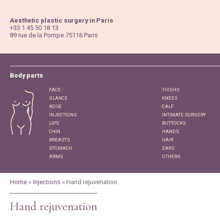
Jump
to
Aesthetic plastic surgery in Paris
Navigation
+33 1 45 50 18 13
89 rue de la Pompe 75116 Paris
Body parts
FACE
THIGHS
GLANCE
KNEES
NOSE
CALF
INJECTIONS
INTIMATE SURGERY
LIPS
BUTTOCKS
CHIN
HANDS
BREASTS
HAIR
STOMACH
EARS
ARMS
OTHERS
Home
»
Injections
» Hand rejuvenation
Hand rejuvenation