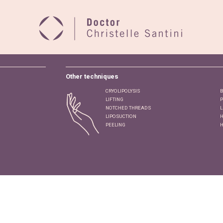
Other techniques
CRYOLIPOLYSIS
B
LIFTING
P
NOTCHED THREADS
L
LIPOSUCTION
H
PEELING
H