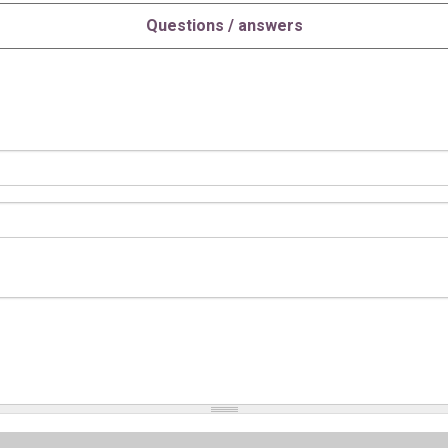
Questions / answers