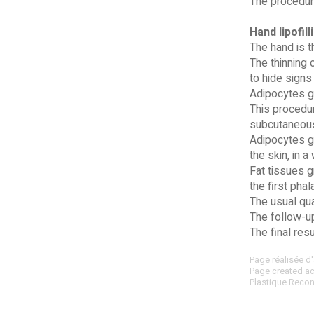
The procedure
Hand lipofill
The hand is t
The thinning 
to hide signs
Adipocytes gr
This procedur
subcutaneous 
Adipocytes gr
the skin, in 
Fat tissues g
the first pha
The usual qua
The follow-up
The final res
Page réalisée d'
Page created acc
Plastique Recon