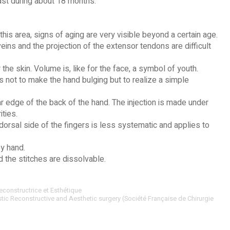
last during about 18 months.
his area, signs of aging are very visible beyond a certain age.
veins and the projection of the extensor tendons are difficult
the skin. Volume is, like for the face, a symbol of youth.
 not to make the hand bulging but to realize a simple
ar edge of the back of the hand. The injection is made under
ities.
dorsal side of the fingers is less systematic and applies to
by hand.
d the stitches are dissolvable.
econstructrice et Esthétique
stic Reconstructive and Aesthetic surgery (Société Française de Chirurgie