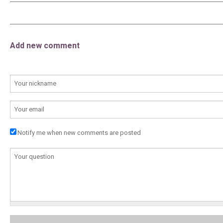
Add new comment
YOUR NAME
E-MAIL
Notify me when new comments are posted
COMMENTAIRE
*