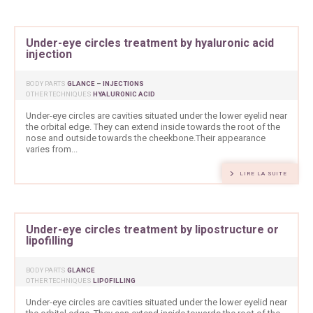
Under-eye circles treatment by hyaluronic acid
injection
BODY PARTS
GLANCE
–
INJECTIONS
OTHER TECHNIQUES
HYALURONIC ACID
Under-eye circles are cavities situated under the lower eyelid near
the orbital edge. They can extend inside towards the root of the
nose and outside towards the cheekbone.Their appearance
varies from...
LIRE LA SUITE
Under-eye circles treatment by lipostructure or
lipofilling
BODY PARTS
GLANCE
OTHER TECHNIQUES
LIPOFILLING
Under-eye circles are cavities situated under the lower eyelid near