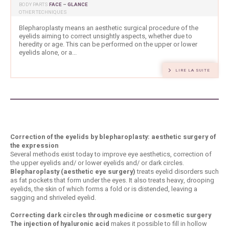
BODY PARTS
FACE
–
GLANCE
OTHER TECHNIQUES
Blepharoplasty means an aesthetic surgical procedure of the
eyelids aiming to correct unsightly aspects, whether due to
heredity or age. This can be performed on the upper or lower
eyelids alone, or a...
LIRE LA SUITE
Correction of the eyelids by blepharoplasty: aesthetic surgery of
the expression
Several methods exist today to improve eye aesthetics, correction of
the upper eyelids and/ or lower eyelids and/ or dark circles.
Blepharoplasty (aesthetic eye surgery)
treats eyelid disorders such
as fat pockets that form under the eyes. It also treats heavy, drooping
eyelids, the skin of which forms a fold or is distended, leaving a
sagging and shriveled eyelid.
Correcting dark circles through medicine or cosmetic surgery
The injection of hyaluronic acid
makes it possible to fill in hollow