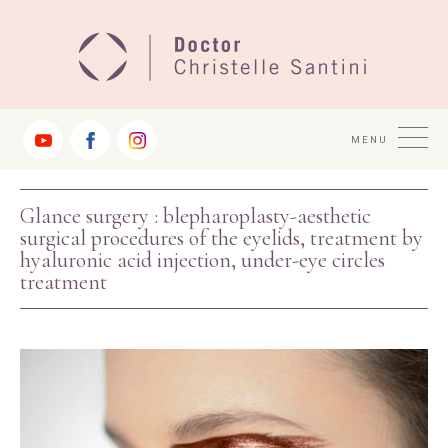
Jump
to
Navigation
MENU
Glance surgery : blepharoplasty-aesthetic
surgical procedures of the eyelids, treatment by
hyaluronic acid injection, under-eye circles
treatment