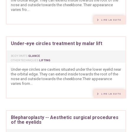
the orbital edge. They can extend inside towards the root of the
nose and outside towards the cheekbone. Their appearance
varies fro...
LIRE LA SUITE
Under-eye circles treatment by malar lift
BODY PARTS
GLANCE
OTHER TECHNIQUES
LIFTING
Under-eye circles are cavities situated under the lower eyelid near
the orbital edge. They can extend inside towards the root of the
nose and outside towards the cheekbone.Their appearance
varies from...
LIRE LA SUITE
Blepharoplasty -- Aesthetic surgical procedures
of the eyelids