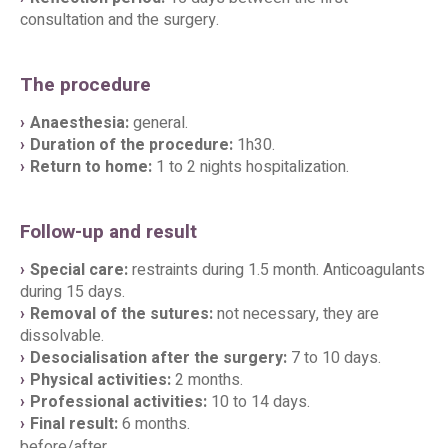
consultation and the surgery.
The procedure
Anaesthesia:
general.
Duration of the procedure:
1h30.
Return to home:
1 to 2 nights hospitalization.
Follow-up and result
Special care:
restraints during 1.5 month. Anticoagulants
during 15 days.
Removal of the sutures:
not necessary, they are
dissolvable.
Desocialisation after the surgery:
7 to 10 days.
Physical activities:
2 months.
Professional activities:
10 to 14 days.
Final result:
6 months.
before/after