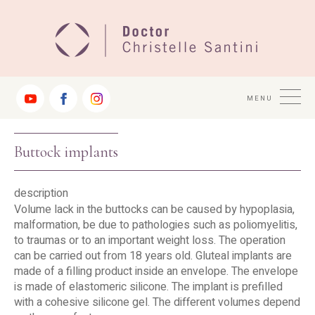
Jump
to
Navigation
MENU
Buttock implants
description
Volume lack in the buttocks can be caused by hypoplasia,
malformation, be due to pathologies such as poliomyelitis,
to traumas or to an important weight loss. The operation
can be carried out from 18 years old. Gluteal implants are
made of a filling product inside an envelope. The envelope
is made of elastomeric silicone. The implant is prefilled
with a cohesive silicone gel. The different volumes depend