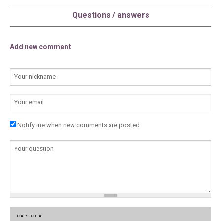
Questions / answers
Add new comment
YOUR NAME
E-MAIL
Notify me when new comments are posted
COMMENTAIRE
*
CAPTCHA