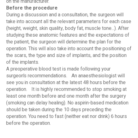
on the manufacturer.
Before the procedure
During a discussion and a consultation, the surgeon will
take into account all the relevant parameters for each case
(height, weight, skin quality, body fat, muscle tone...). After
studying these anatomic features and the expectations of
the patient, the surgeon will determine the plan for the
operation. This will also take into account the positioning of
the scars, the type and size of implants, and the position
of the implants.
A preoperative blood test is made following your
surgeon’s recommendations. An anaesthesiologist will
see you in consultation at the latest 48 hours before the
operation. It is highly recommended to stop smoking at
least one month before and one month after the surgery
(smoking can delay healing). No aspirin-based medication
should be taken during the 10 days preceding the
operation. You need to fast (neither eat nor drink) 6 hours
before the operation.