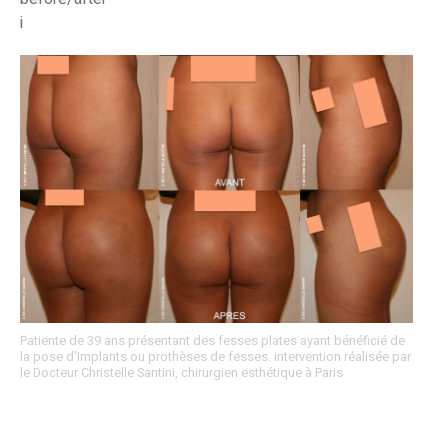
i
Patiente de 39 ans présentant des fesses plates ayant bénéficié de
la pose d'Implants ou prothèses de fesses. intervention réalisée par
le Docteur Christelle Santini, chirurgien esthétique à Paris