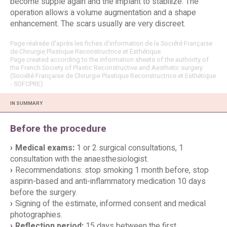
become supple again and the implant to stabilize. The
operation allows a volume augmentation and a shape
enhancement. The scars usually are very discreet.
Page réalisée d'après les fiches d'information de la Société Française
de Chirurgie Plastique Reconstructrice et Esthétique
Page created according to the information sheets of the authority of
the French Society of Plastic Reconstructive and Aesthetic surgery
(Société Française de Chirurgie Plastique Reconstructrice et Esthétique
- SOFCPRE)
IN SUMMARY
Before the procedure
Medical exams:
1 or 2 surgical consultations, 1
consultation with the anaesthesiologist.
Recommendations: stop smoking 1 month before, stop
aspirin-based and anti-inflammatory medication 10 days
before the surgery.
Signing of the estimate, informed consent and medical
photographies.
Reflection period:
15 days between the first