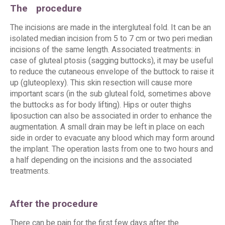
The
procedure
The incisions are made in the intergluteal fold. It can be an
isolated median incision from 5 to 7 cm or two peri median
incisions of the same length. Associated treatments: in
case of gluteal ptosis (sagging buttocks), it may be useful
to reduce the cutaneous envelope of the buttock to raise it
up (gluteoplexy). This skin resection will cause more
important scars (in the sub gluteal fold, sometimes above
the buttocks as for body lifting). Hips or outer thighs
liposuction can also be associated in order to enhance the
augmentation. A small drain may be left in place on each
side in order to evacuate any blood which may form around
the implant. The operation lasts from one to two hours and
a half depending on the incisions and the associated
treatments.
After the procedure
There can be pain for the first few days after the