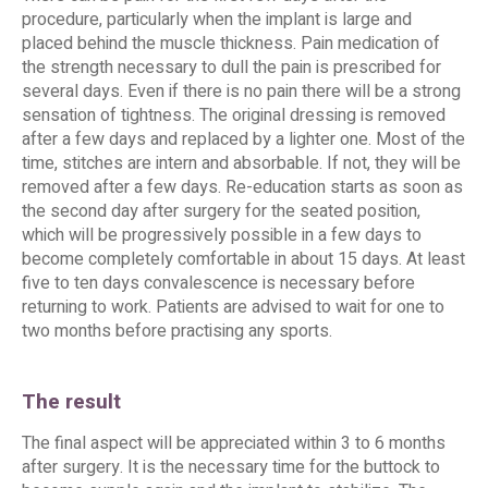
procedure, particularly when the implant is large and
placed behind the muscle thickness. Pain medication of
the strength necessary to dull the pain is prescribed for
several days. Even if there is no pain there will be a strong
sensation of tightness. The original dressing is removed
after a few days and replaced by a lighter one. Most of the
time, stitches are intern and absorbable. If not, they will be
removed after a few days. Re-education starts as soon as
the second day after surgery for the seated position,
which will be progressively possible in a few days to
become completely comfortable in about 15 days. At least
five to ten days convalescence is necessary before
returning to work. Patients are advised to wait for one to
two months before practising any sports.
The result
The final aspect will be appreciated within 3 to 6 months
after surgery. It is the necessary time for the buttock to