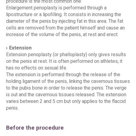
procedure is the most common one.
Enlargement penoplasty is performed through a
lipostructure or a lipofilling. It consists in increasing the
diameter of the penis by injecting fat in this area. The fat
cells are removed from the patient himself and cause an
increase of the volume of the penis, at rest and erect.
Extension
Extension penoplasty (or phalloplasty) only gives results
on the penis at rest. It is often performed on athletes, it
has no effects on sexual life.
The extension is performed through the release of the
holding ligament of the penis, linking the cavernous tissues
to the pubis bone in order to release the penis. The verge
is out and the cavernous tissues released. The extension
varies between 2 and 5 cm but only applies to the flaccid
penis.
Before the procedure