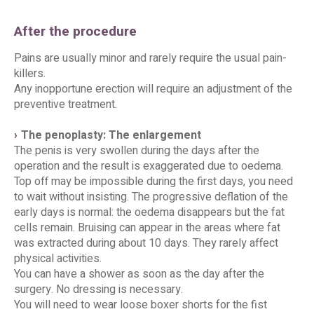
After the procedure
Pains are usually minor and rarely require the usual pain-
killers.
Any inopportune erection will require an adjustment of the
preventive treatment.
The penoplasty: The enlargement
The penis is very swollen during the days after the
operation and the result is exaggerated due to oedema.
Top off may be impossible during the first days, you need
to wait without insisting. The progressive deflation of the
early days is normal: the oedema disappears but the fat
cells remain. Bruising can appear in the areas where fat
was extracted during about 10 days. They rarely affect
physical activities.
You can have a shower as soon as the day after the
surgery. No dressing is necessary.
You will need to wear loose boxer shorts for the fist