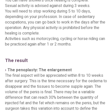
You can have showers once healing is complete.
Sexual activity is advised against during 3 weeks.
You will need to stop working during 5 to 10 days,
depending on your profession. In case of sedentary
occupations, you can go back to work in the days after the
operation. Any physical activity is prohibited before the
healing is complete.
Activities such as motorcycling, cycling or horse riding can
be practiced again after 1 or 2 months.
The result
The penoplasty: The enlargement
The final aspect will be appreciated within 8 to 10 weeks
after surgery. This is the time necessary for the oedema to
disappear and the tissues to become supple again. The
volume of the penis is final. There may be a variable
difference that can reach 30% between the quantity of
injected fat and the fat which remains on the penis, but the
surgeon takes this variation into account to define the