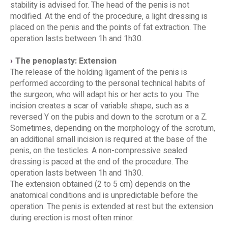
stability is advised for. The head of the penis is not
modified. At the end of the procedure, a light dressing is
placed on the penis and the points of fat extraction. The
operation lasts between 1h and 1h30.
The penoplasty: Extension
The release of the holding ligament of the penis is
performed according to the personal technical habits of
the surgeon, who will adapt his or her acts to you. The
incision creates a scar of variable shape, such as a
reversed Y on the pubis and down to the scrotum or a Z.
Sometimes, depending on the morphology of the scrotum,
an additional small incision is required at the base of the
penis, on the testicles. A non-compressive sealed
dressing is paced at the end of the procedure. The
operation lasts between 1h and 1h30.
The extension obtained (2 to 5 cm) depends on the
anatomical conditions and is unpredictable before the
operation. The penis is extended at rest but the extension
during erection is most often minor.