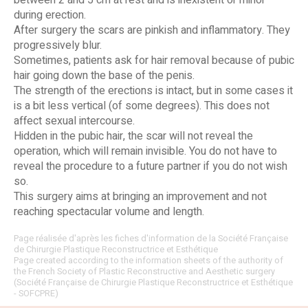
between 2 and 5 cm at rest and is inexistent or minor
during erection.
After surgery the scars are pinkish and inflammatory. They
progressively blur.
Sometimes, patients ask for hair removal because of pubic
hair going down the base of the penis.
The strength of the erections is intact, but in some cases it
is a bit less vertical (of some degrees). This does not
affect sexual intercourse.
Hidden in the pubic hair, the scar will not reveal the
operation, which will remain invisible. You do not have to
reveal the procedure to a future partner if you do not wish
so.
This surgery aims at bringing an improvement and not
reaching spectacular volume and length.
Page réalisée d'après les fiches d'information de la Société Française
de Chirurgie Plastique Reconstructrice et Esthétique
Page created according to the information sheets of the authority of
the French Society of Plastic Reconstructive and Aesthetic surgery
(Société Française de Chirurgie Plastique Reconstructrice et Esthétique
- SOFCPRE)