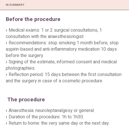
IN SUMMARY
Before the procedure
Medical exams: 1 or 2 surgical consultations, 1
consultation with the anaesthesiologist.
Recommendations: stop smoking 1 month before, stop
aspirin-based and anti-inflammatory medication 10 days
before the surgery.
Signing of the estimate, informed consent and medical
photographies.
Reflection period: 15 days between the first consultation
and the surgery in case of a cosmetic procedure.
The procedure
Anaesthesia: neuroleptanalgesy or general.
Duration of the procedure: 1h to 1h30.
Return to home: the very same day or the next day.