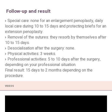
Follow-up and result
Special care: none for an enlargement penoplasty, daily
local care during 10 to 15 days and protecting briefs for an
extension penoplasty.
Removal of the sutures: they resorb by themselves after
10 to 15 days.
Desocialisation after the surgery: none.
Physical activities: 3 weeks.
Professional activities: 5 to 10 days after the surgery,
depending on your professional situation.
Final result: 15 days to 2 months depending on the
procedure.
VIDEOS