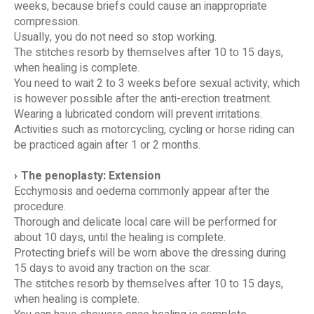
weeks, because briefs could cause an inappropriate
compression.
Usually, you do not need so stop working.
The stitches resorb by themselves after 10 to 15 days,
when healing is complete.
You need to wait 2 to 3 weeks before sexual activity, which
is however possible after the anti-erection treatment.
Wearing a lubricated condom will prevent irritations.
Activities such as motorcycling, cycling or horse riding can
be practiced again after 1 or 2 months.
The penoplasty: Extension
Ecchymosis and oedema commonly appear after the
procedure.
Thorough and delicate local care will be performed for
about 10 days, until the healing is complete.
Protecting briefs will be worn above the dressing during
15 days to avoid any traction on the scar.
The stitches resorb by themselves after 10 to 15 days,
when healing is complete.