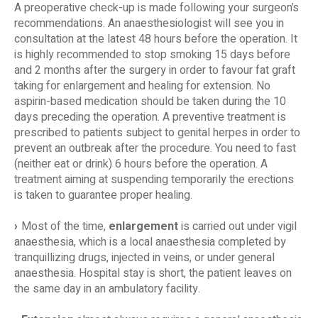
A preoperative check-up is made following your surgeon’s
recommendations. An anaesthesiologist will see you in
consultation at the latest 48 hours before the operation. It
is highly recommended to stop smoking 15 days before
and 2 months after the surgery in order to favour fat graft
taking for enlargement and healing for extension. No
aspirin-based medication should be taken during the 10
days preceding the operation. A preventive treatment is
prescribed to patients subject to genital herpes in order to
prevent an outbreak after the procedure. You need to fast
(neither eat or drink) 6 hours before the operation. A
treatment aiming at suspending temporarily the erections
is taken to guarantee proper healing.
Most of the time,
enlargement
is carried out under vigil
anaesthesia, which is a local anaesthesia completed by
tranquillizing drugs, injected in veins, or under general
anaesthesia. Hospital stay is short, the patient leaves on
the same day in an ambulatory facility.