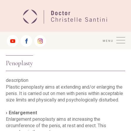
Jump
to
Navigation
MENU
Penoplasty
description
Plastic penoplasty aims at extending and/or enlarging the
penis. It is carried out on men with penis within acceptable
size limits and physically and psychologically disturbed.
Enlargement
Enlargement penoplasty aims at increasing the
circumference of the penis, at rest and erect. This