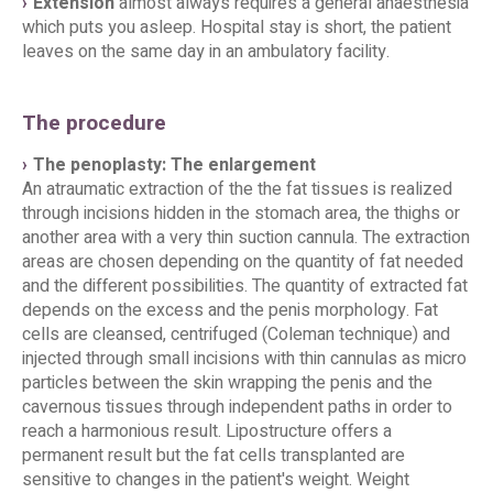
Extension
almost always requires a general anaesthesia
which puts you asleep. Hospital stay is short, the patient
leaves on the same day in an ambulatory facility.
The procedure
The penoplasty: The enlargement
An atraumatic extraction of the the fat tissues is realized
through incisions hidden in the stomach area, the thighs or
another area with a very thin suction cannula. The extraction
areas are chosen depending on the quantity of fat needed
and the different possibilities. The quantity of extracted fat
depends on the excess and the penis morphology. Fat
cells are cleansed, centrifuged (Coleman technique) and
injected through small incisions with thin cannulas as micro
particles between the skin wrapping the penis and the
cavernous tissues through independent paths in order to
reach a harmonious result. Lipostructure offers a
permanent result but the fat cells transplanted are
sensitive to changes in the patient's weight. Weight