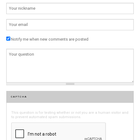
YOUR NAME
E-MAIL
Notify me when new comments are posted
COMMENTAIRE
*
CAPTCHA
This question is for testing whether or not you are a human visitor and
to prevent automated spam submissions.