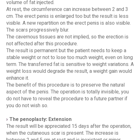
volume of fat injected.
At rest, the circumference can increase between 2 and 3
cm. The erect penis is enlarged too but the result is less
visible. A new repartition on the erect penis is also visible.
The scars progressively blur.
The cavernous tissues are not implied, so the erection is
not affected after this procedure.
The result is permanent but the patient needs to keep a
stable weight or not to lose too much weight, even on long
term. The transferred fat is sensitive to weight variations. A
weight loss would degrade the result, a weight gain would
enhance it.
The benefit of this procedure is to preserve the natural
aspect of the penis. The operation is totally invisible, you
do not have to reveal the procedure to a future partner if
you do not wish so.
The penoplasty: Extension
The result will be appreciated 15 days after the operation,
when the cutaneous scar is present. The increase is