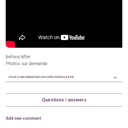
before/after
Photos sur demande
FICHE D'INFORMATION SOFCPRE PENOPLASTIE
Questions / answers
Add new comment