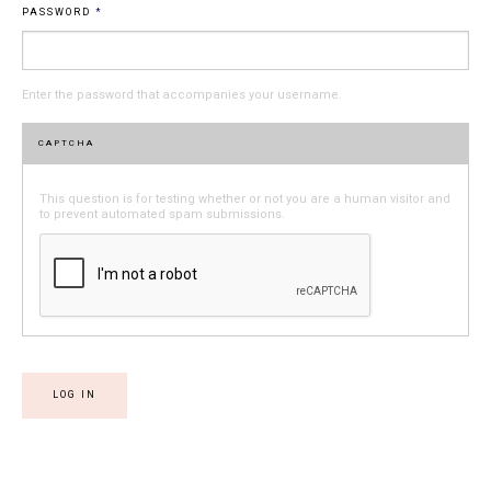
PASSWORD
*
Enter the password that accompanies your username.
CAPTCHA
This question is for testing whether or not you are a human visitor and
to prevent automated spam submissions.