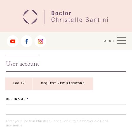
Jump
to
Navigation
MENU
User account
Primary tabs
LOG IN
(ACTIVE
REQUEST NEW PASSWORD
TAB)
USERNAME
*
Enter your Docteur Christelle Santini, chirurgie esthétique à Paris
username.